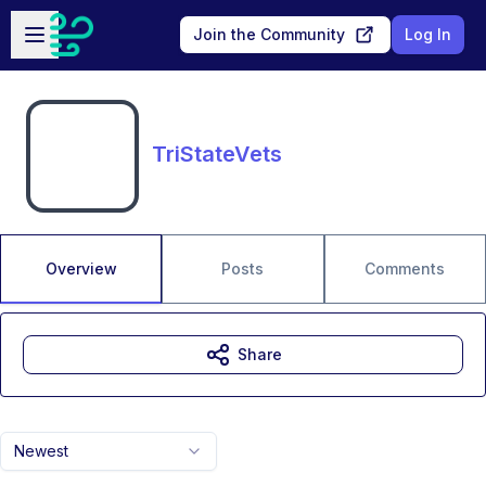
Skip to main content
Open sidebar
Join the Community
Log In
TriStateVets
Overview
Posts
Comments
Share
Newest