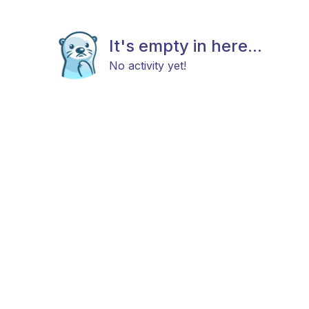
It's empty in here...
No activity yet!