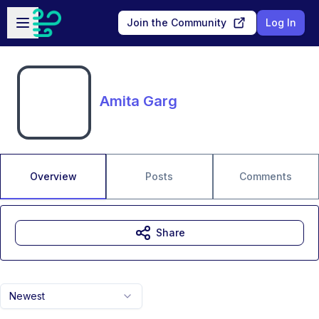
Skip to main content
Open sidebar
Join the Community
Log In
Amita Garg
Overview
Posts
Comments
Share
Newest