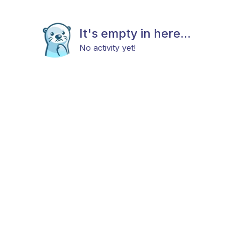
It's empty in here...
No activity yet!