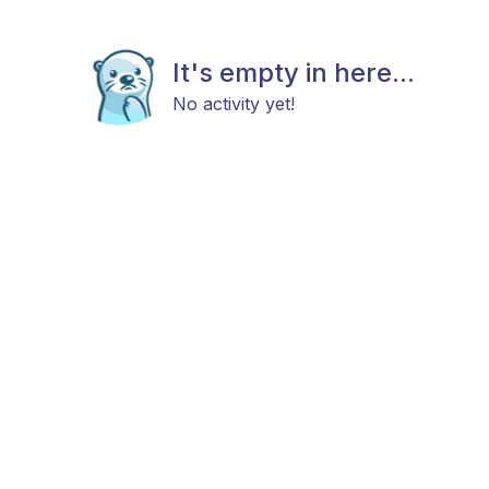
It's empty in here...
No activity yet!