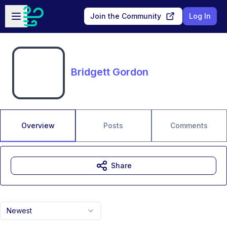
Skip to main content
Open sidebar
Join the Community
Log In
Bridgett Gordon
Overview
Posts
Comments
Share
Newest