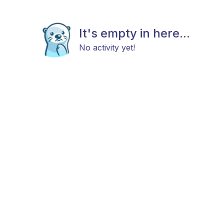
It's empty in here...
No activity yet!