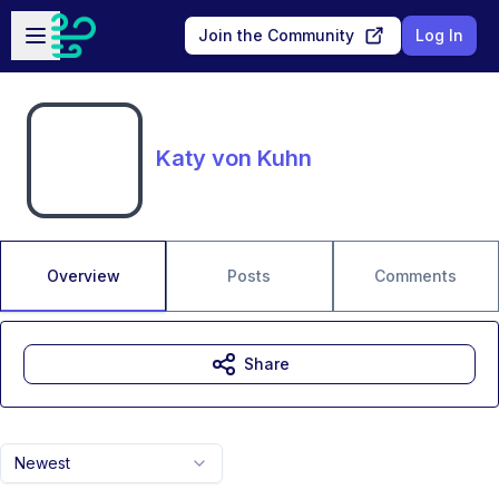
Skip to main content
Open sidebar
Join the Community
Log In
Katy von Kuhn
Overview
Posts
Comments
Share
Newest