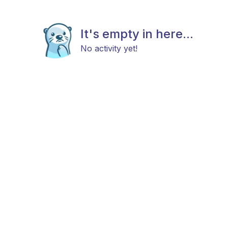
It's empty in here...
No activity yet!