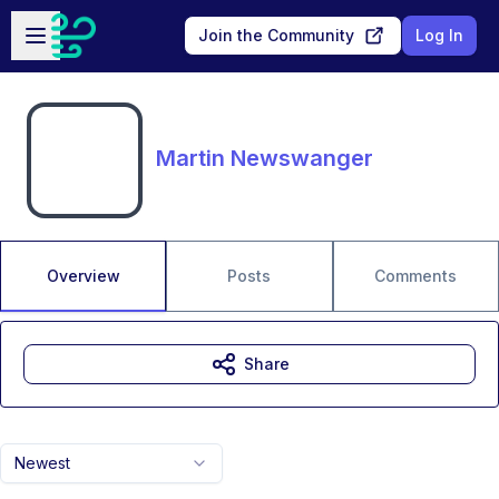
Skip to main content
Open sidebar
Join the Community
Log In
Martin Newswanger
Overview
Posts
Comments
Share
Newest