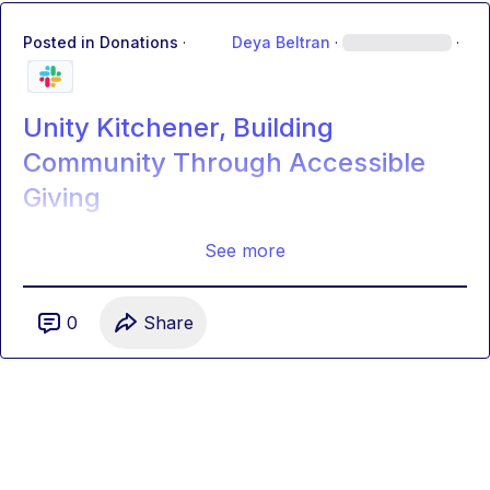
Posted in
Donations
·
Deya Beltran
·
·
Unity Kitchener, Building
Community Through Accessible
Giving
See more
0
Share