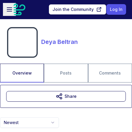
Skip to main content
Open sidebar
Join the Community
Log In
Deya Beltran
Overview
Posts
Comments
Share
Newest