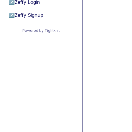
↗
Zeffy Login
↗
Zeffy Signup
Powered by Tightknit