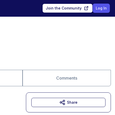
Join the Community
Log In
Comments
Share