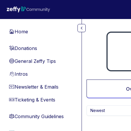
Skip to main content
Home
🏠
Donations
💸
General Zeffy Tips
🔵
Intros
👋
Newsletter & Emails
📧
O
Ticketing & Events
🎫
Newest
Community Guidelines
⚖︎