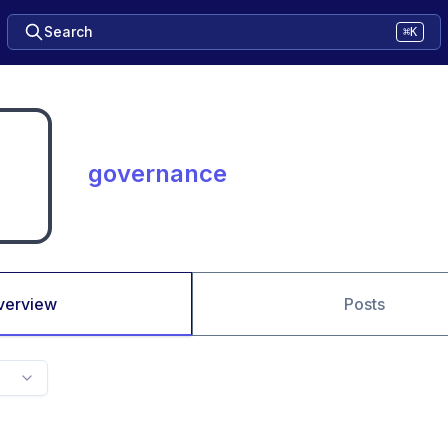
Search
⌘K
governance
verview
Posts