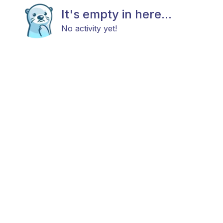
It's empty in here...
No activity yet!