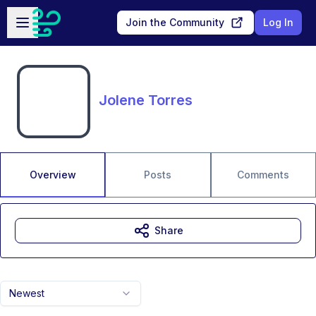
Skip to main content
Open sidebar
Join the Community
Log In
Jolene Torres
Overview
Posts
Comments
Share
Newest