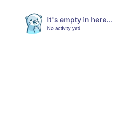
It's empty in here...
No activity yet!