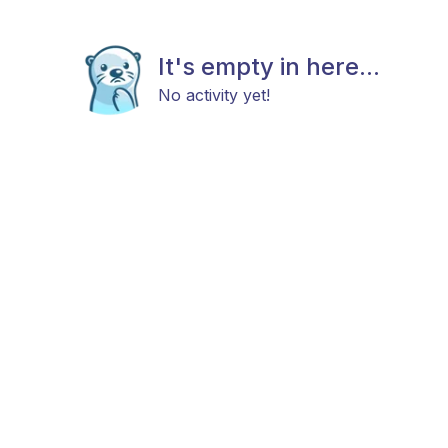
It's empty in here...
No activity yet!