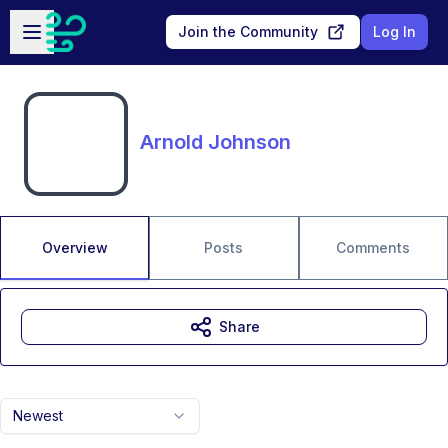
Skip to main content
Open sidebar
Join the Community
Log In
Arnold Johnson
Overview
Posts
Comments
Share
Newest