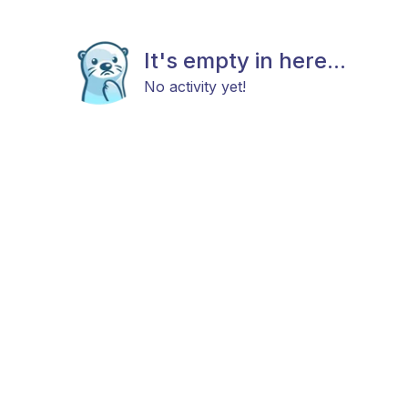
It's empty in here...
No activity yet!