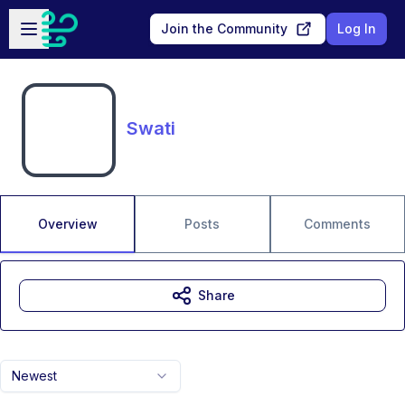
Skip to main content
Open sidebar
Join the Community
Log In
Swati
Overview
Posts
Comments
Share
Newest