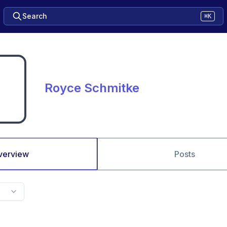
Search
⌘K
Royce Schmitke
verview
Posts