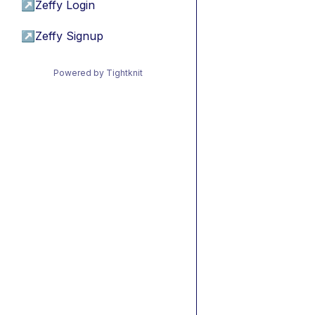
↗
Zeffy Login
↗
Zeffy Signup
Powered by Tightknit