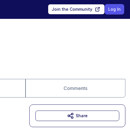
Join the Community
Log In
Comments
Share