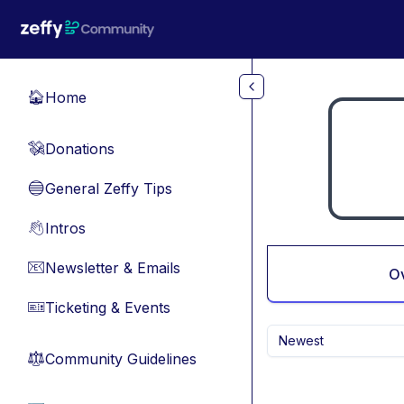
Skip to main content
Home
🏠
Donations
💸
General Zeffy Tips
🔵
Intros
👋
Newsletter & Emails
📧
O
Ticketing & Events
🎫
Newest
Community Guidelines
⚖︎