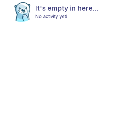
It's empty in here...
No activity yet!