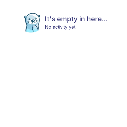
It's empty in here...
No activity yet!