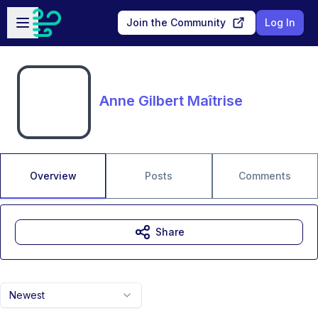
Skip to main content
Open sidebar
Join the Community
Log In
Anne Gilbert Maîtrise
Overview
Posts
Comments
Share
Newest