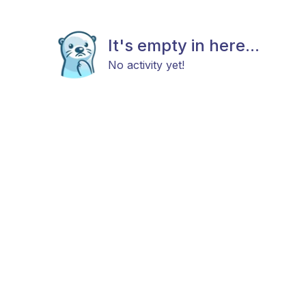
It's empty in here...
No activity yet!