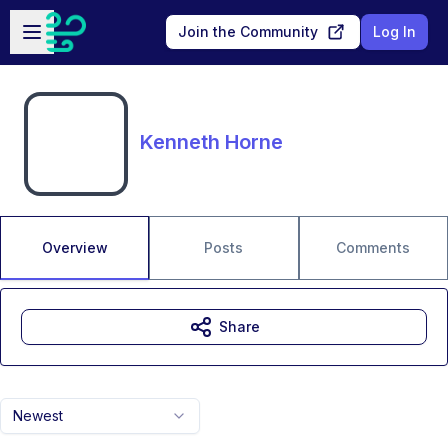
Skip to main content
Open sidebar
Join the Community
Log In
Kenneth Horne
Overview
Posts
Comments
Share
Newest