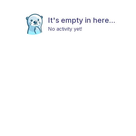
It's empty in here...
No activity yet!