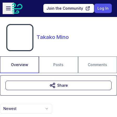
Skip to main content
Open sidebar
Join the Community
Log In
Takako Mino
Overview
Posts
Comments
Share
Newest