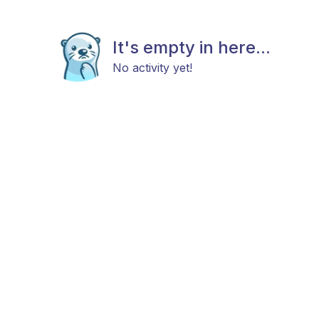
It's empty in here...
No activity yet!