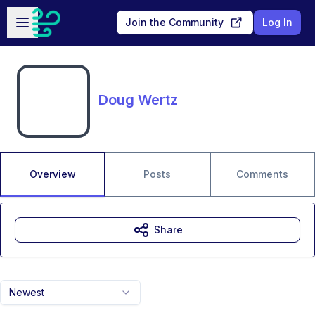
Skip to main content
Open sidebar
Join the Community
Log In
Doug Wertz
Overview
Posts
Comments
Share
Newest