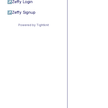
↗
Zeffy Login
↗
Zeffy Signup
Powered by Tightknit