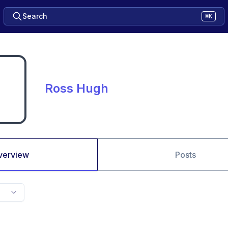
Search
⌘K
Ross Hugh
verview
Posts