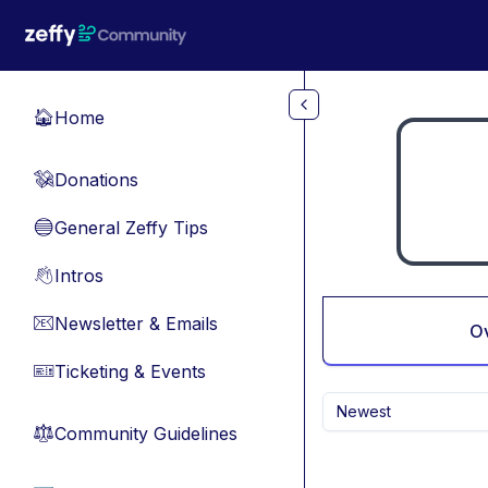
Skip to main content
Home
🏠
Donations
💸
General Zeffy Tips
🔵
Intros
👋
Newsletter & Emails
📧
O
Ticketing & Events
🎫
Newest
Community Guidelines
⚖︎