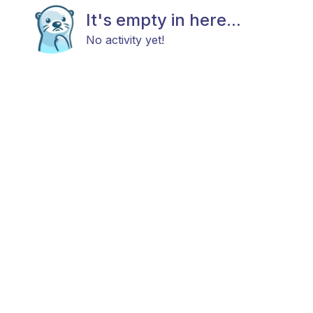
It's empty in here...
No activity yet!