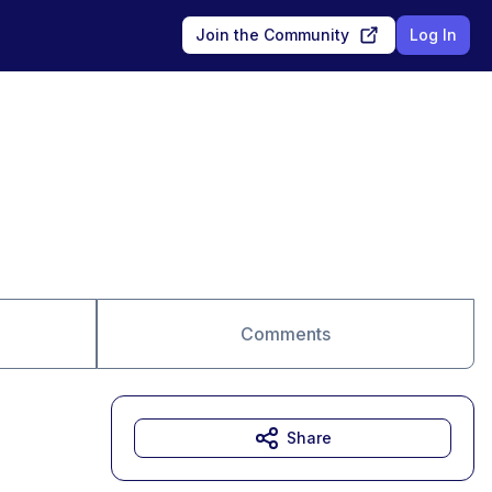
Join the Community
Log In
Comments
Share