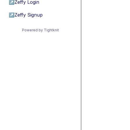
↗
Zeffy Login
↗
Zeffy Signup
Powered by Tightknit