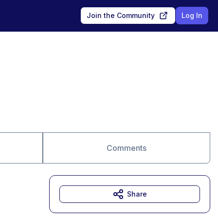
Join the Community
Log In
Comments
Share