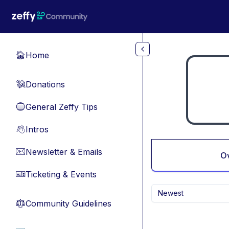
Skip to main content
Home
🏠
Donations
💸
General Zeffy Tips
🔵
Intros
👋
Newsletter & Emails
📧
O
Ticketing & Events
🎫
Newest
Community Guidelines
⚖︎