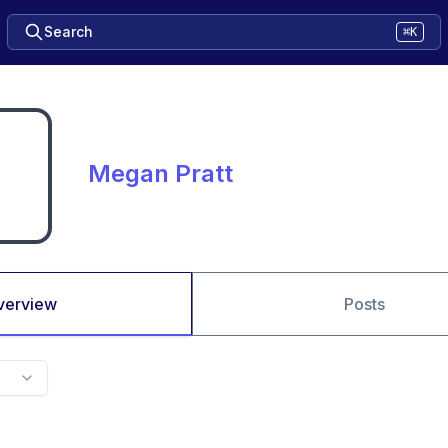
Search
⌘K
Megan Pratt
verview
Posts