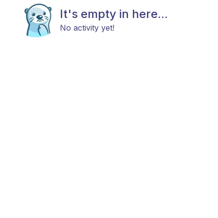
It's empty in here...
No activity yet!