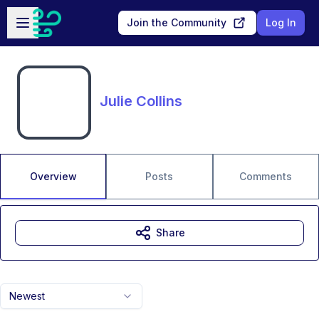
Skip to main content
Open sidebar
Join the Community
Log In
Julie Collins
Overview
Posts
Comments
Share
Newest