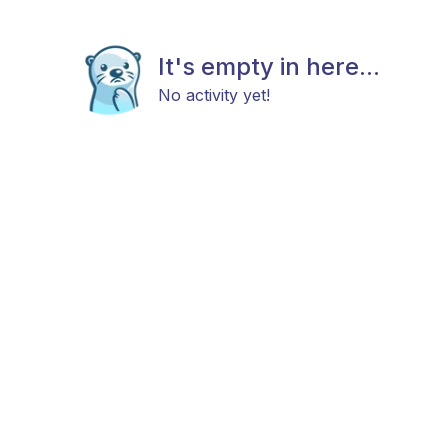
It's empty in here...
No activity yet!