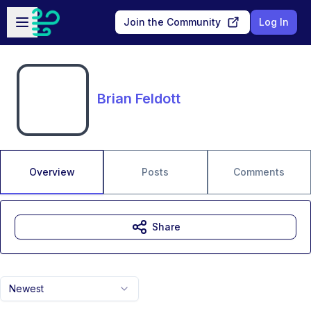
Skip to main content
Open sidebar
Join the Community
Log In
Brian Feldott
Overview
Posts
Comments
Share
Newest