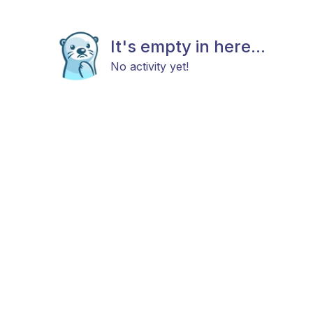
It's empty in here...
No activity yet!