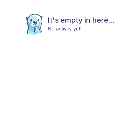
It's empty in here...
No activity yet!