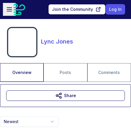
Skip to main content
Open sidebar
Join the Community
Log In
Lync Jones
Overview
Posts
Comments
Share
Newest