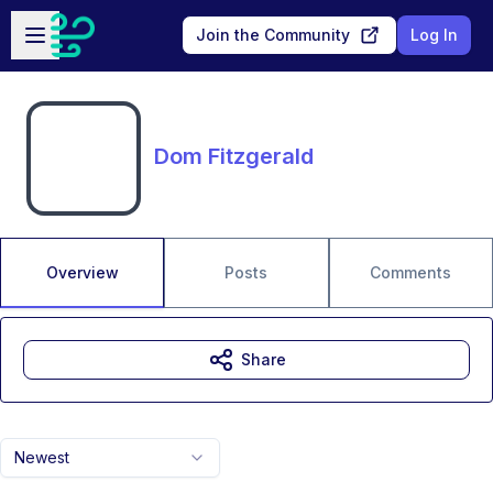
Skip to main content
Open sidebar
Join the Community
Log In
Dom Fitzgerald
Overview
Posts
Comments
Share
Newest