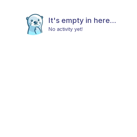
It's empty in here...
No activity yet!