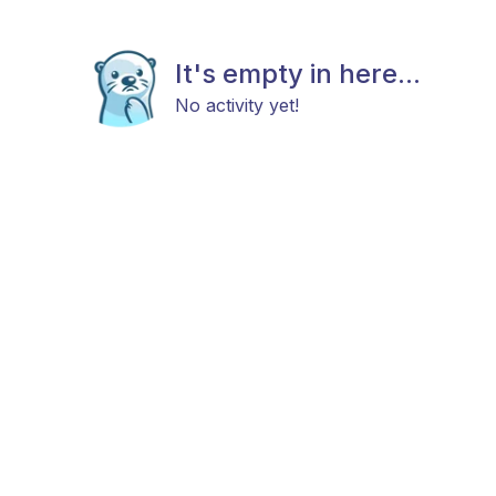
It's empty in here...
No activity yet!