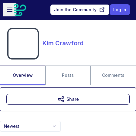
Skip to main content
Open sidebar
Join the Community
Log In
Kim Crawford
Overview
Posts
Comments
Share
Newest