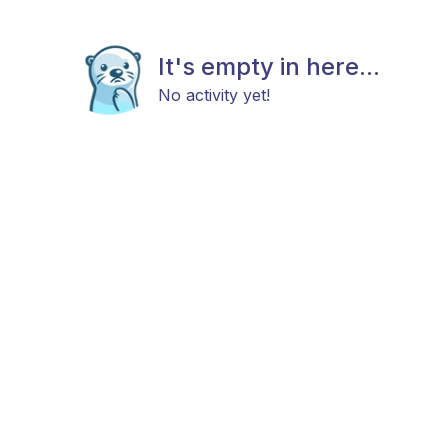
It's empty in here...
No activity yet!