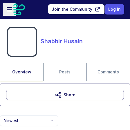
Skip to main content
Open sidebar
Join the Community
Log In
Shabbir Husain
Overview
Posts
Comments
Share
Newest