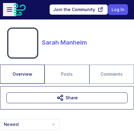
Skip to main content
Open sidebar
Join the Community
Log In
Sarah Manheim
Overview
Posts
Comments
Share
Newest