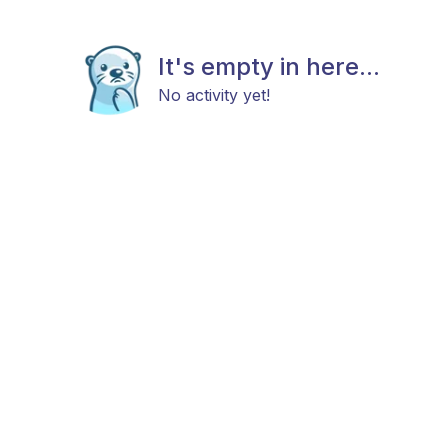
It's empty in here...
No activity yet!