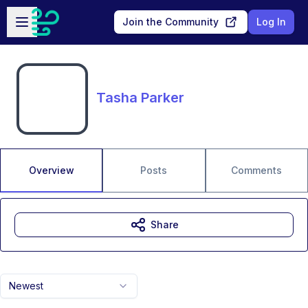
Skip to main content
Open sidebar
Join the Community
Log In
Tasha Parker
Overview
Posts
Comments
Share
Newest