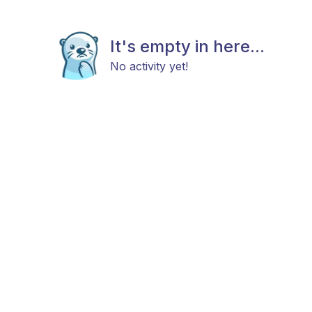
It's empty in here...
No activity yet!