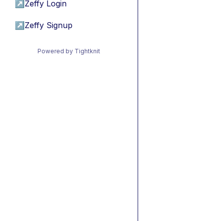
↗
Zeffy Login
↗
Zeffy Signup
Powered by Tightknit