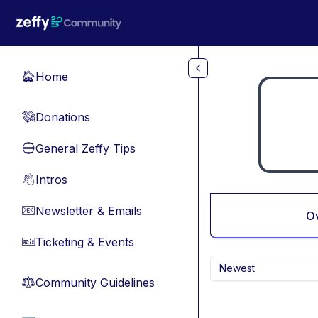
Skip to main content
Home
🏠
Donations
💸
General Zeffy Tips
🔵
Intros
👋
Newsletter & Emails
📧
O
Ticketing & Events
🎫
Newest
Community Guidelines
⚖︎