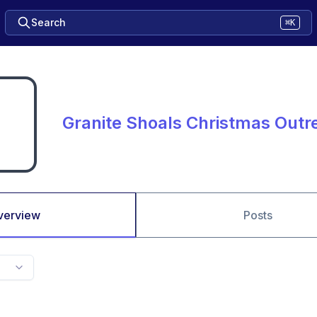
Search
⌘K
Granite Shoals Christmas Outr
verview
Posts