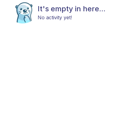
It's empty in here...
No activity yet!