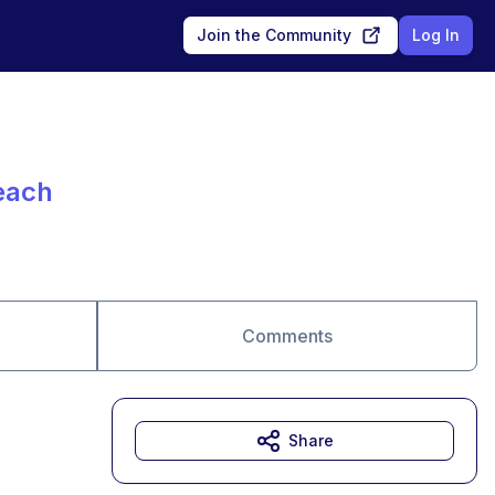
Join the Community
Log In
each
Comments
Share