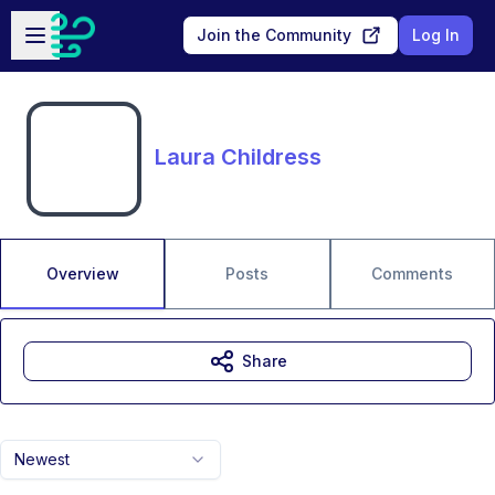
Skip to main content
Open sidebar
Join the Community
Log In
Laura Childress
Overview
Posts
Comments
Share
Newest