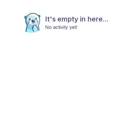
It's empty in here...
No activity yet!