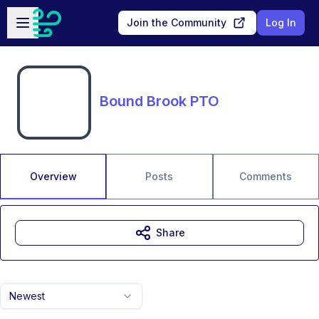
Skip to main content
Open sidebar
Join the Community
Log In
Bound Brook PTO
Overview
Posts
Comments
Share
Newest