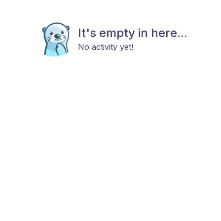
It's empty in here...
No activity yet!