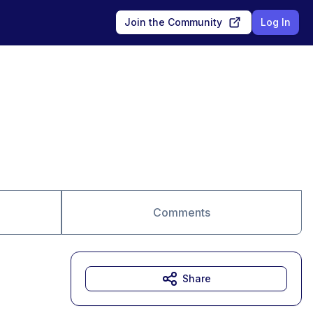
Join the Community
Log In
Comments
Share