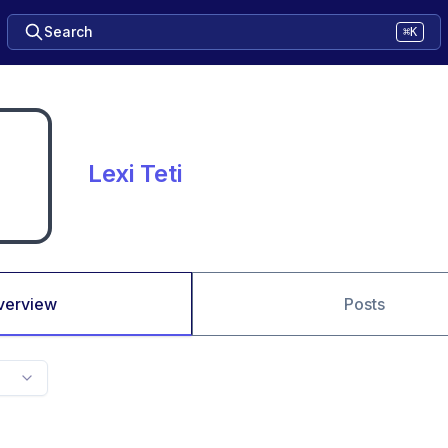
Search
⌘K
Lexi Teti
verview
Posts