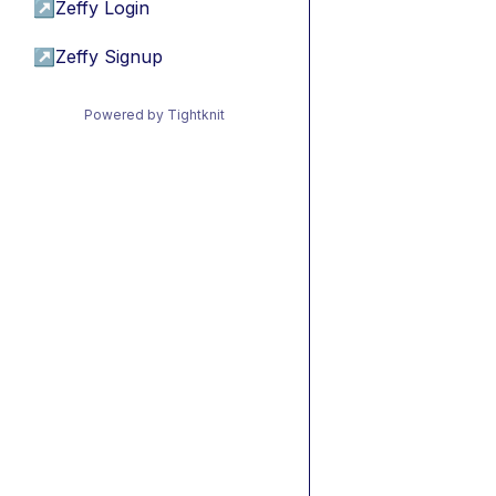
↗
Zeffy Login
↗
Zeffy Signup
Powered by Tightknit