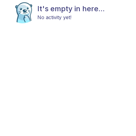
It's empty in here...
No activity yet!