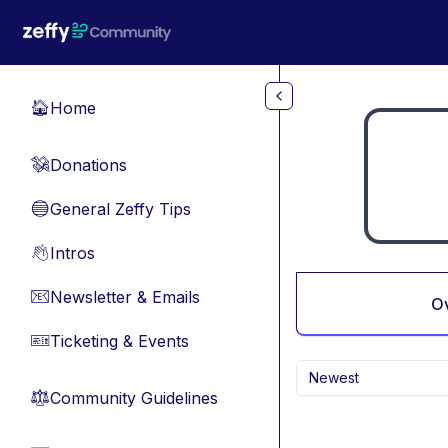
Skip to main content
Home
🏠
Donations
💸
General Zeffy Tips
🔵
Intros
👋
Newsletter & Emails
📧
O
Ticketing & Events
🎫
Newest
Community Guidelines
⚖︎