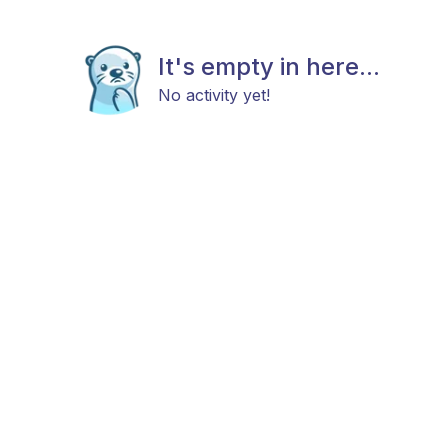
It's empty in here...
No activity yet!