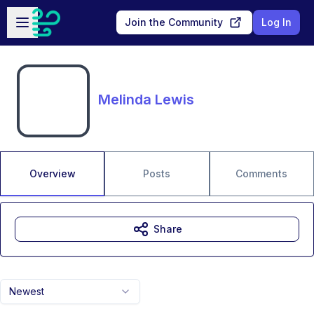
Skip to main content
Open sidebar
Join the Community
Log In
Melinda Lewis
Overview
Posts
Comments
Share
Newest