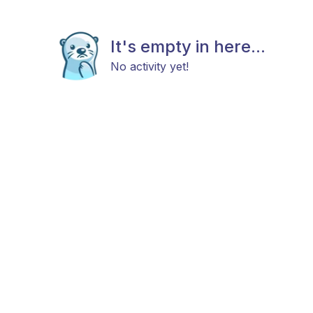
It's empty in here...
No activity yet!