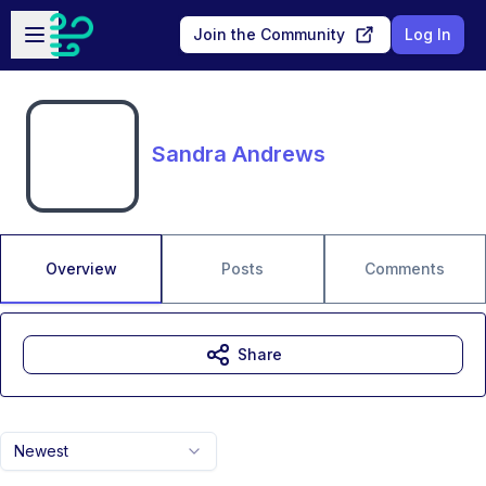
Skip to main content
Open sidebar
Join the Community
Log In
Sandra Andrews
Overview
Posts
Comments
Share
Newest