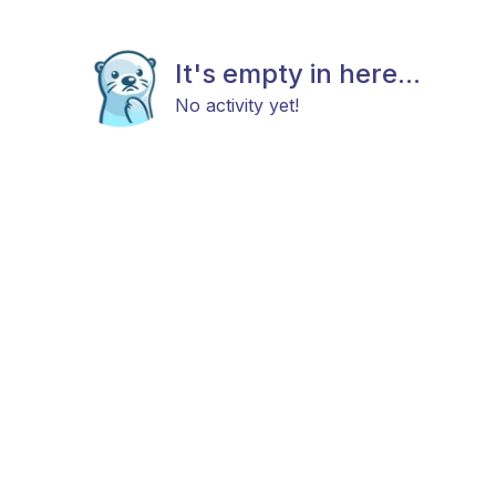
It's empty in here...
No activity yet!