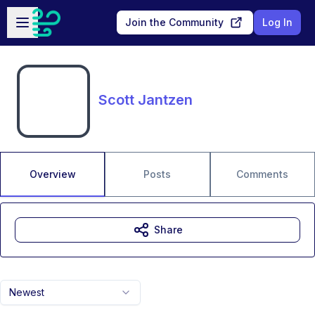
Skip to main content
Open sidebar
Join the Community
Log In
Scott Jantzen
Overview
Posts
Comments
Share
Newest