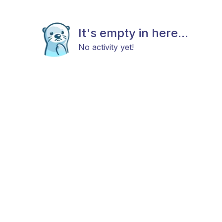
It's empty in here...
No activity yet!