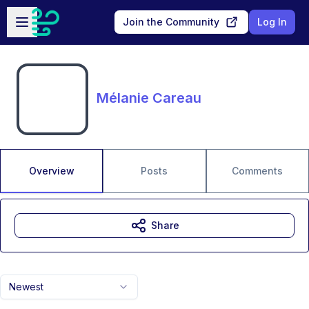
Skip to main content
Open sidebar
Join the Community
Log In
Mélanie Careau
Overview
Posts
Comments
Share
Newest