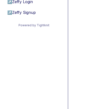
↗
Zeffy Login
↗
Zeffy Signup
Powered by Tightknit