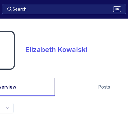
Search
⌘K
Elizabeth Kowalski
verview
Posts