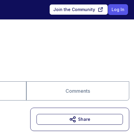
Join the Community
Log In
Comments
Share