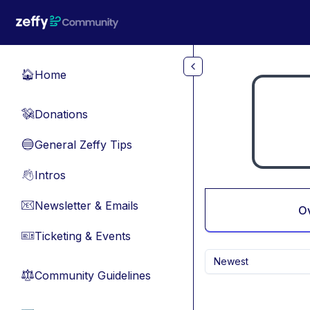
Skip to main content
Home
🏠
Donations
💸
General Zeffy Tips
🔵
Intros
👋
Newsletter & Emails
📧
O
Ticketing & Events
🎫
Newest
Community Guidelines
⚖︎