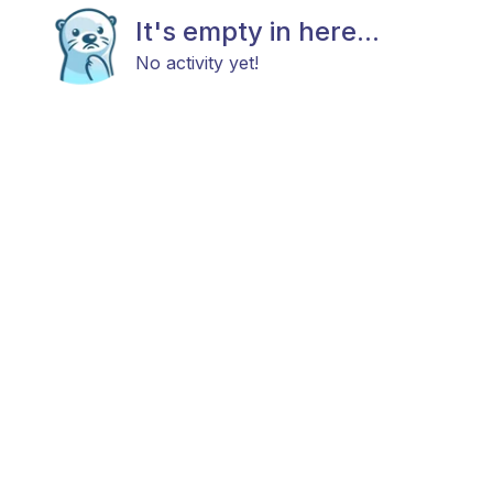
It's empty in here...
No activity yet!