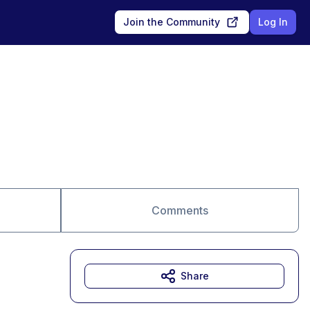
Join the Community
Log In
Comments
Share