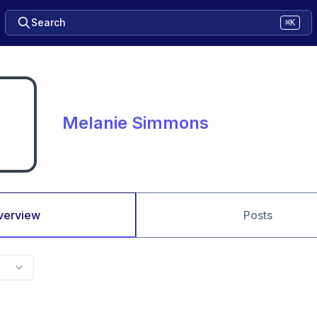
Search
⌘K
Melanie Simmons
verview
Posts