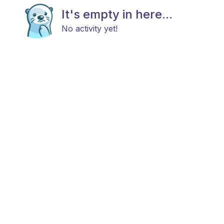
It's empty in here...
No activity yet!