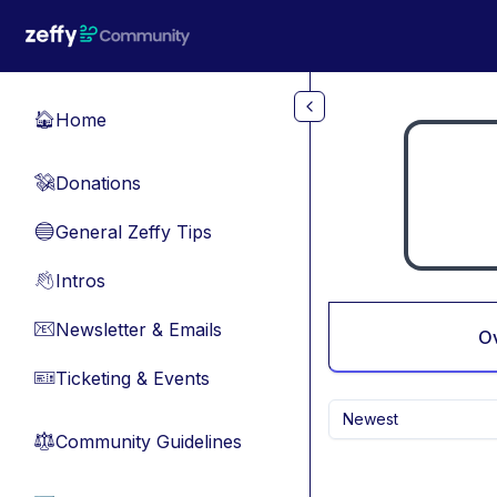
Skip to main content
Home
🏠
Donations
💸
General Zeffy Tips
🔵
Intros
👋
Newsletter & Emails
📧
O
Ticketing & Events
🎫
Newest
Community Guidelines
⚖︎