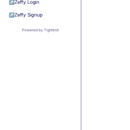
↗
Zeffy Login
↗
Zeffy Signup
Powered by Tightknit