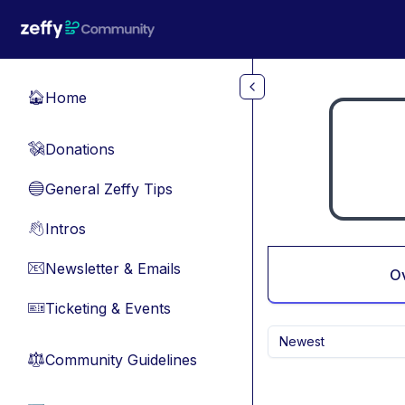
Skip to main content
Home
🏠
Donations
💸
General Zeffy Tips
🔵
Intros
👋
Newsletter & Emails
📧
O
Ticketing & Events
🎫
Newest
Community Guidelines
⚖︎