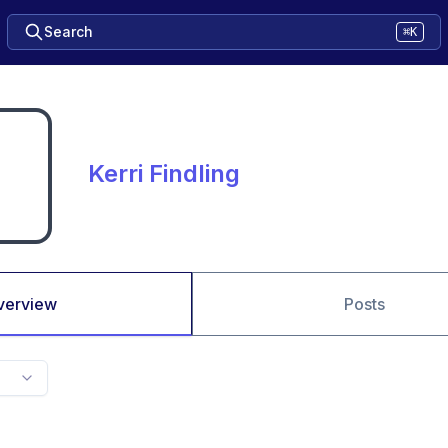
Search
⌘K
Kerri Findling
verview
Posts