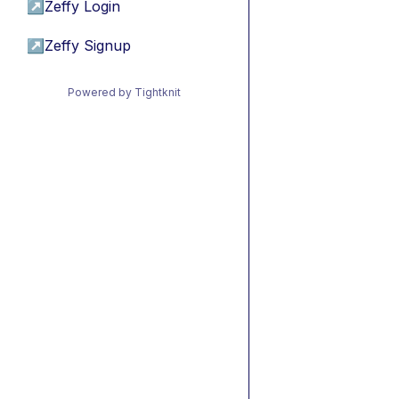
↗
Zeffy Login
↗
Zeffy Signup
Powered by Tightknit