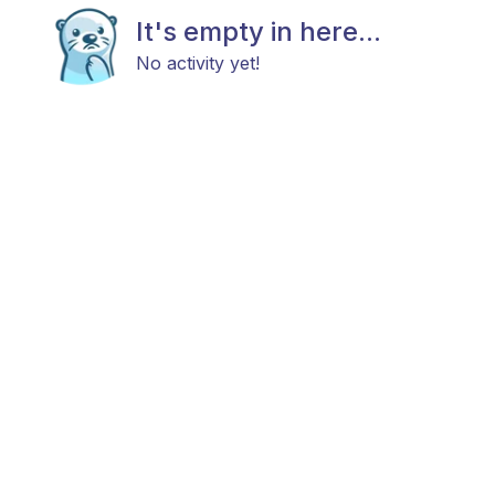
It's empty in here...
No activity yet!