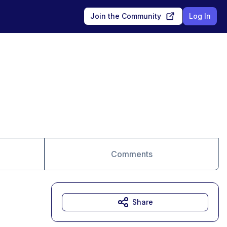
Join the Community
Log In
Comments
Share