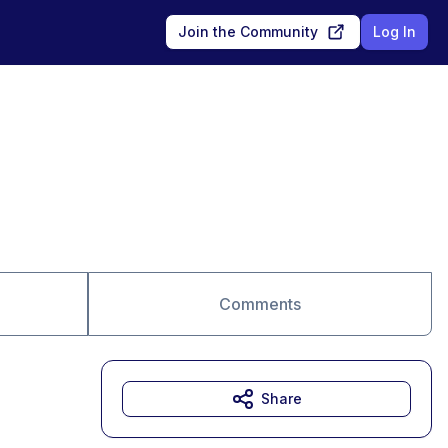
Join the Community
Log In
Comments
Share