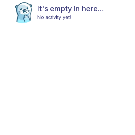
It's empty in here...
No activity yet!