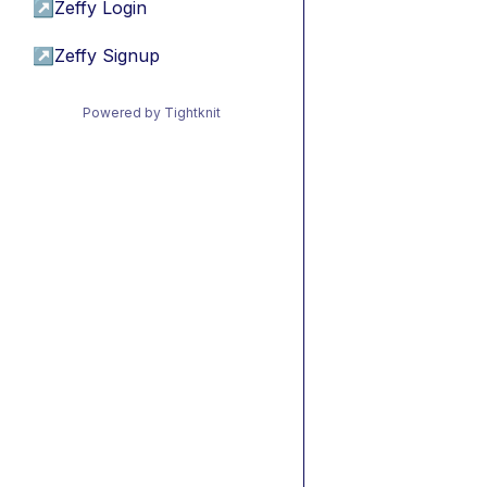
↗
Zeffy Login
↗
Zeffy Signup
Powered by Tightknit