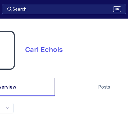
Search
⌘K
Carl Echols
verview
Posts