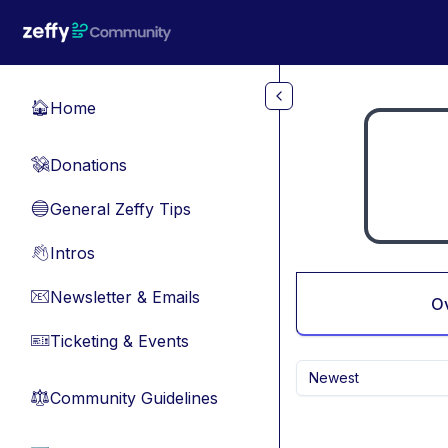
Skip to main content
Home
🏠
Donations
💸
General Zeffy Tips
🔵
Intros
👋
Newsletter & Emails
📧
O
Ticketing & Events
🎫
Newest
Community Guidelines
⚖︎