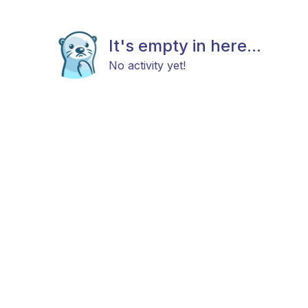
It's empty in here...
No activity yet!