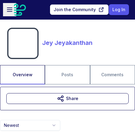
Skip to main content
Open sidebar
Join the Community
Log In
Jey Jeyakanthan
Overview
Posts
Comments
Share
Newest