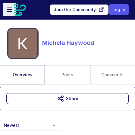
Skip to main content
Open sidebar
Join the Community
Log In
Michela Haywood
Overview
Posts
Comments
Share
Newest