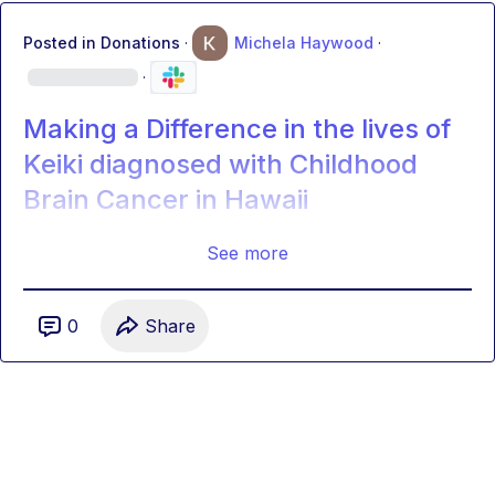
Posted in
Donations
·
Michela Haywood
·
·
Making a Difference in the lives of
Keiki diagnosed with Childhood
Brain Cancer in Hawaii
See more
0
Share