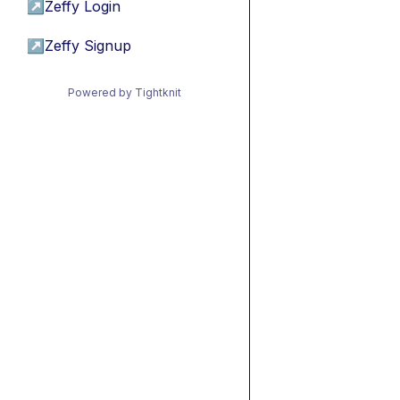
↗
Zeffy Login
↗
Zeffy Signup
Powered by Tightknit