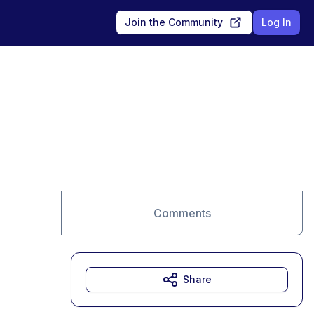
Join the Community
Log In
Comments
Share