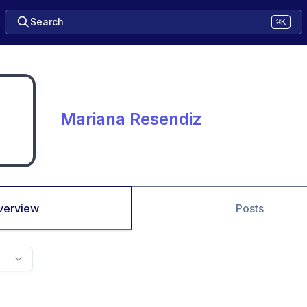
Search
⌘K
Mariana Resendiz
verview
Posts