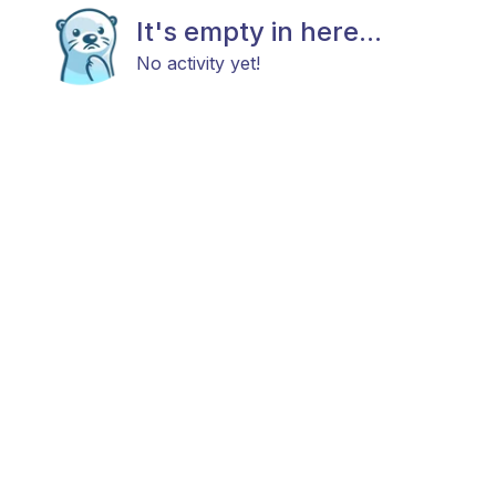
It's empty in here...
No activity yet!