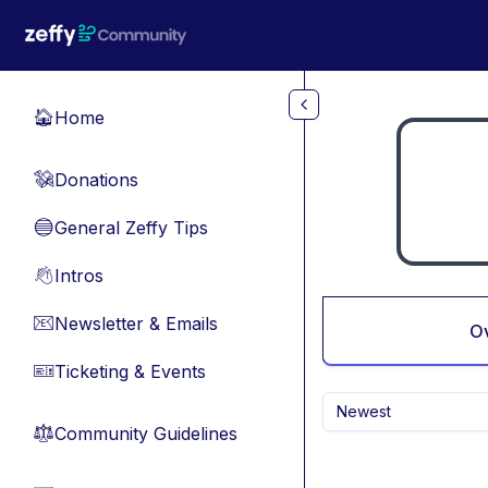
Skip to main content
Home
🏠
Donations
💸
General Zeffy Tips
🔵
Intros
👋
Newsletter & Emails
📧
O
Ticketing & Events
🎫
Newest
Community Guidelines
⚖︎