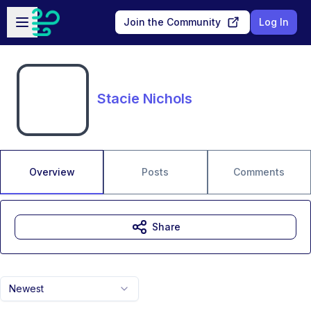
Skip to main content
Open sidebar
Join the Community
Log In
Stacie Nichols
Overview
Posts
Comments
Share
Newest