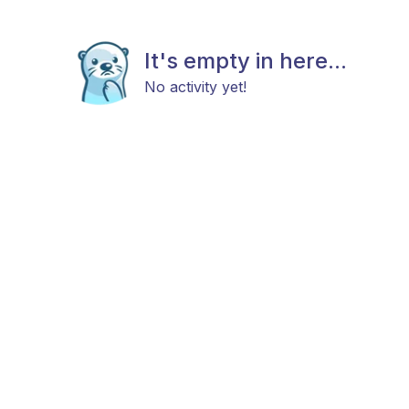
It's empty in here...
No activity yet!