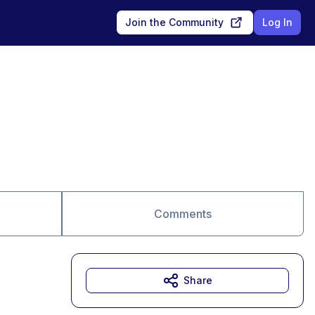
Join the Community
Log In
Comments
Share