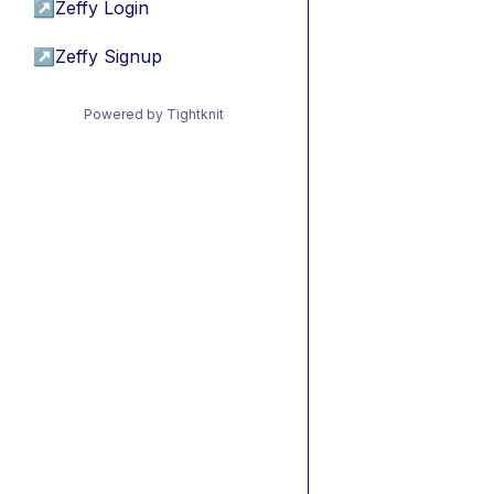
↗
Zeffy Login
↗
Zeffy Signup
Powered by Tightknit