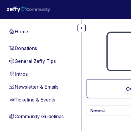
Skip to main content
Home
🏠
Donations
💸
General Zeffy Tips
🔵
Intros
👋
Newsletter & Emails
📧
O
Ticketing & Events
🎫
Newest
Community Guidelines
⚖︎