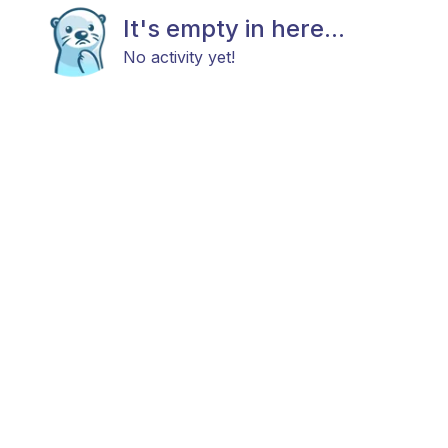
It's empty in here...
No activity yet!