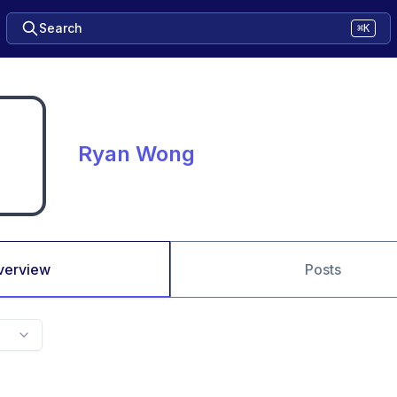
Search
⌘K
Ryan Wong
verview
Posts