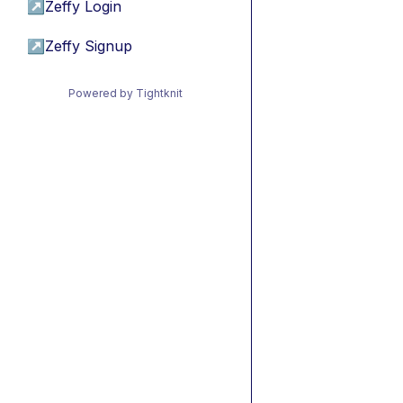
↗
Zeffy Login
↗
Zeffy Signup
Powered by Tightknit