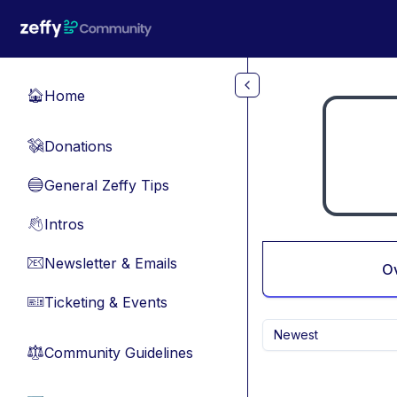
Skip to main content
Home
🏠
Donations
💸
General Zeffy Tips
🔵
Intros
👋
Newsletter & Emails
📧
O
Ticketing & Events
🎫
Newest
Community Guidelines
⚖︎