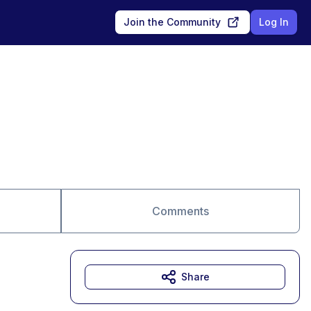
Join the Community
Log In
Comments
Share