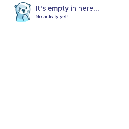
It's empty in here...
No activity yet!