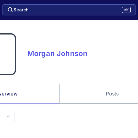
Search
⌘K
Morgan Johnson
verview
Posts