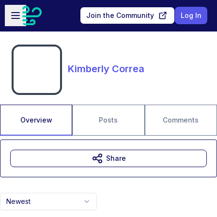
Skip to main content
Open sidebar
Join the Community
Log In
Kimberly Correa
Overview
Posts
Comments
Share
Newest