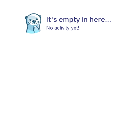
It's empty in here...
No activity yet!