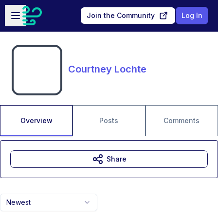
Skip to main content
Open sidebar
Join the Community
Log In
Courtney Lochte
Overview
Posts
Comments
Share
Newest