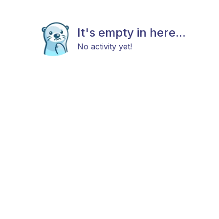
It's empty in here...
No activity yet!