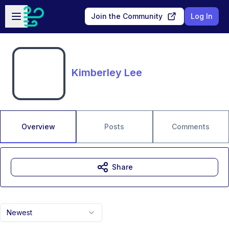
Skip to main content
Open sidebar
Join the Community
Log In
Kimberley Lee
Overview
Posts
Comments
Share
Newest