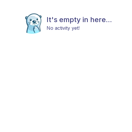
It's empty in here...
No activity yet!