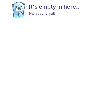
It's empty in here...
No activity yet!