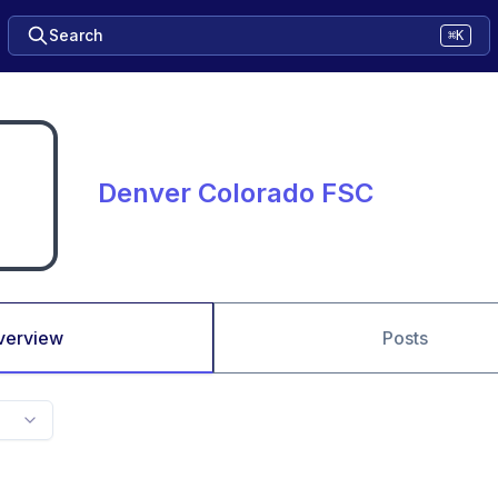
Search
⌘K
Denver Colorado FSC
verview
Posts