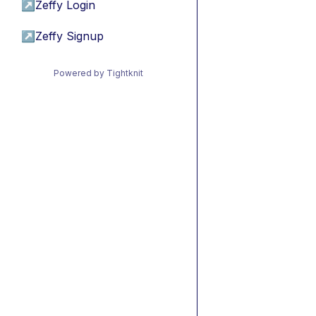
↗
Zeffy Login
↗
Zeffy Signup
Powered by Tightknit