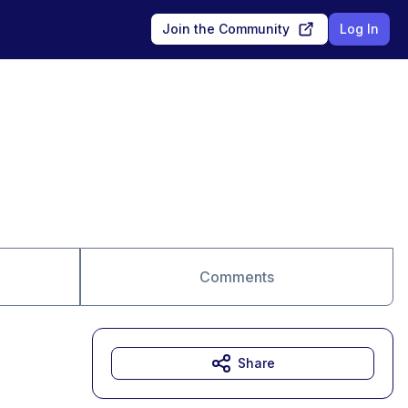
Join the Community
Log In
Comments
Share