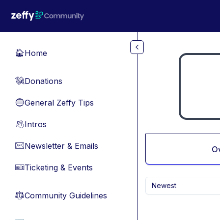
Skip to main content
Home
🏠
Donations
💸
General Zeffy Tips
🔵
Intros
👋
Newsletter & Emails
📧
O
Ticketing & Events
🎫
Newest
Community Guidelines
⚖︎