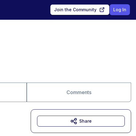
Join the Community
Log In
Comments
Share