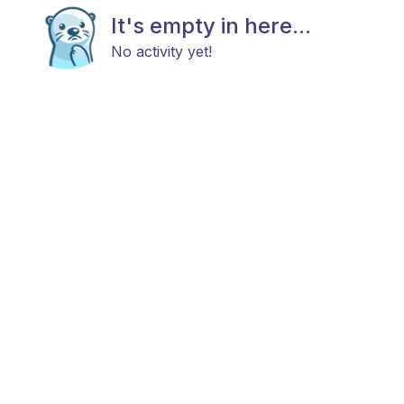
It's empty in here...
No activity yet!