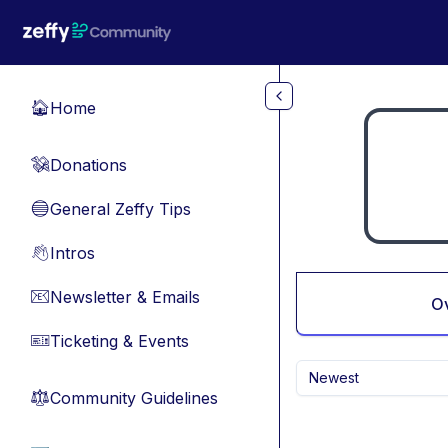
Skip to main content
Home
🏠
Donations
💸
General Zeffy Tips
🔵
Intros
👋
Newsletter & Emails
📧
O
Ticketing & Events
🎫
Newest
Community Guidelines
⚖︎