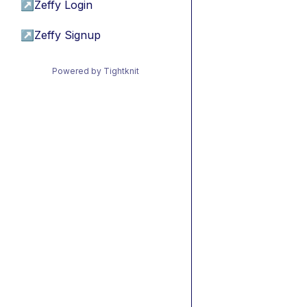
↗
Zeffy Login
↗
Zeffy Signup
Powered by Tightknit