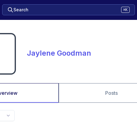
Search
⌘K
Jaylene Goodman
verview
Posts