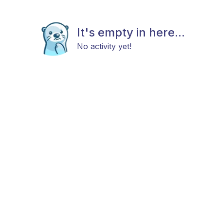
It's empty in here...
No activity yet!