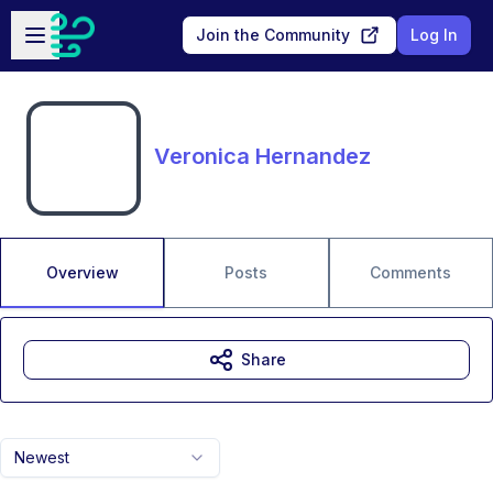
Skip to main content
Open sidebar
Join the Community
Log In
Veronica Hernandez
Overview
Posts
Comments
Share
Newest