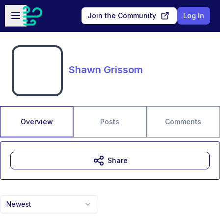
Skip to main content
Open sidebar
Join the Community
Log In
Shawn Grissom
Overview
Posts
Comments
Share
Newest