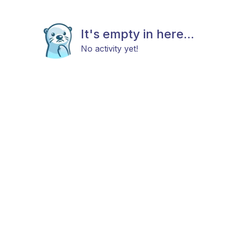
It's empty in here...
No activity yet!